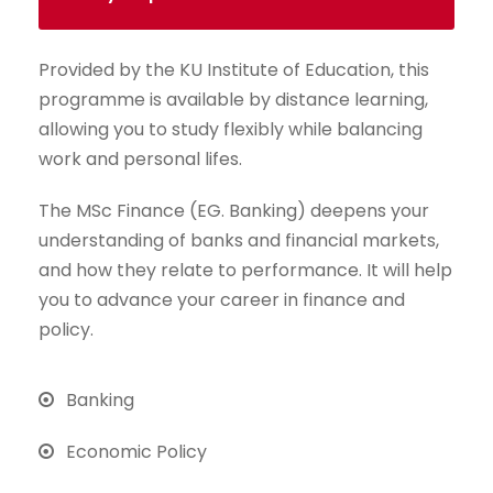
Provided by the KU Institute of Education, this
programme is available by distance learning,
allowing you to study flexibly while balancing
work and personal lifes.
The MSc Finance (EG. Banking) deepens your
understanding of banks and financial markets,
and how they relate to performance. It will help
you to advance your career in finance and
policy.
Banking
Economic Policy