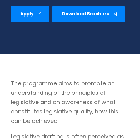
Apply
Download Brochure
The programme aims to promote an
understanding of the principles of
legislative and an awareness of what
constitutes legislative quality, how this
can be achieved.
Legislative drafting is often perceived as