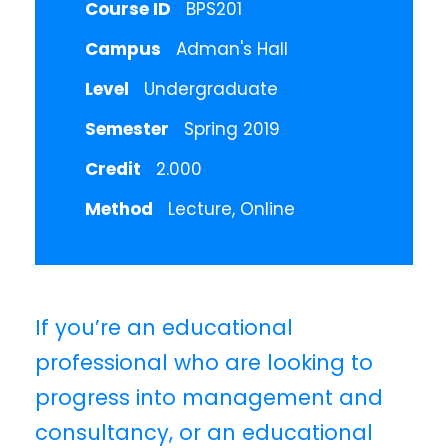
Course ID
BPS201
Campus
Adman's Hall
Level
Undergraduate
Semester
Spring 2019
Credit
2.000
Method
Lecture, Online
If you’re an educational
professional who are looking to
progress into management and
consultancy, or an educational