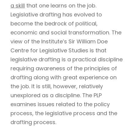
a skill
that one learns on the job.
Legislative drafting has evolved to
become the bedrock of political,
economic and social transformation. The
view of the Institute’s Sir William Doe
Centre for Legislative Studies is that
legislative drafting is a practical discipline
requiring awareness of the principles of
drafting along with great experience on
the job. It is still, however, relatively
unexplored as a discipline. The PLP
examines issues related to the policy
process, the legislative process and the
drafting process.