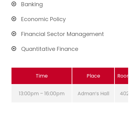
Banking
Economic Policy
Financial Sector Management
Quantitative Finance
Time
Place
Room
13:00pm – 16:00pm
Adman’s Hall
402