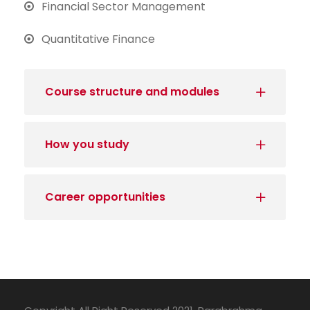
Financial Sector Management
Quantitative Finance
Course structure and modules
How you study
Career opportunities