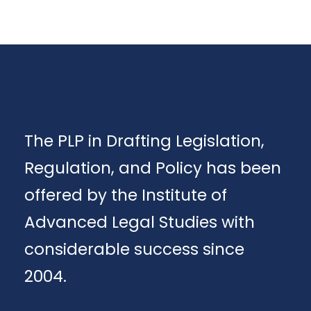
The PLP in Drafting Legislation,
Regulation, and Policy has been
offered by the Institute of
Advanced Legal Studies with
considerable success since
2004.