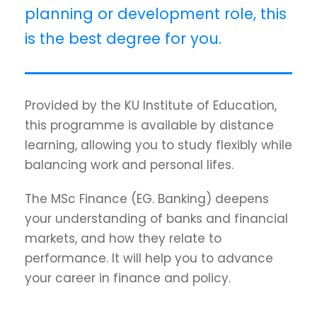
planning or development role, this
is the best degree for you.
Provided by the KU Institute of Education,
this programme is available by distance
learning, allowing you to study flexibly while
balancing work and personal lifes.
The MSc Finance (EG. Banking) deepens
your understanding of banks and financial
markets, and how they relate to
performance. It will help you to advance
your career in finance and policy.