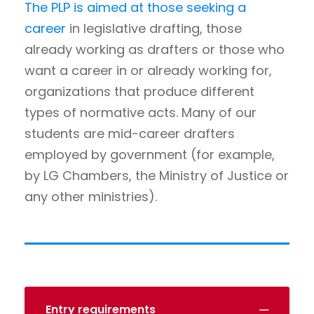
The PLP is aimed at those seeking a
career
in legislative drafting, those
already working as drafters or those who
want a career in or already working for,
organizations that produce different
types of normative acts. Many of our
students are mid-career drafters
employed by government (for example,
by LG Chambers, the Ministry of Justice or
any other ministries).
Entry requirements