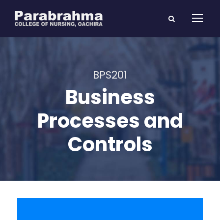
BPS201
Business
Processes and
Controls