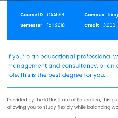
Course ID
CAA558
Campus
King
Semester
Fall 2018
Credit
3.000
If you’re an educational professional w
management and consultancy, or an e
role, this is the best degree for you.
Provided by the KU Institute of Education, this 
allowing you to study flexibly while balancing wo