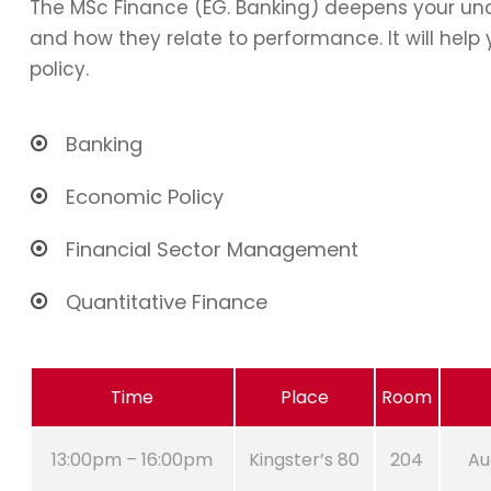
The MSc Finance (EG. Banking) deepens your und
and how they relate to performance. It will hel
policy.
Banking
Economic Policy
Financial Sector Management
Quantitative Finance
Time
Place
Room
13:00pm – 16:00pm
Kingster’s 80
204
Au