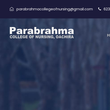
parabrahmacollegeofnursing@gmail.com
623
H