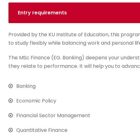
Entry requirements
Provided by the KU Institute of Education, this progra
to study flexibly while balancing work and personal lif
The MSc Finance (EG. Banking) deepens your underst
they relate to performance. It will help you to advanc
Banking
Economic Policy
Financial Sector Management
Quantitative Finance