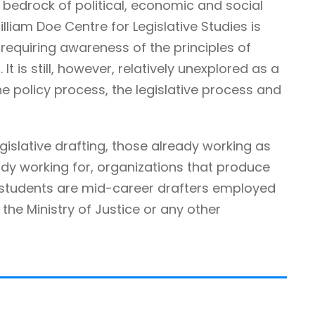
 bedrock of political, economic and social
illiam Doe Centre for Legislative Studies is
ne requiring awareness of the principles of
It is still, however, relatively unexplored as a
he policy process, the legislative process and
egislative drafting, those already working as
ady working for, organizations that produce
r students are mid-career drafters employed
he Ministry of Justice or any other