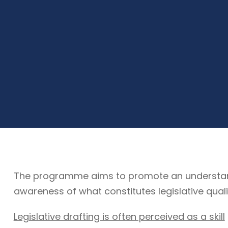
The programme aims to promote an understandin
awareness of what constitutes legislative quali
Legislative drafting is often perceived as a skill