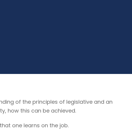
g of the principles of legislative and an
ty, how this can be achieved.
that one learns on the job.