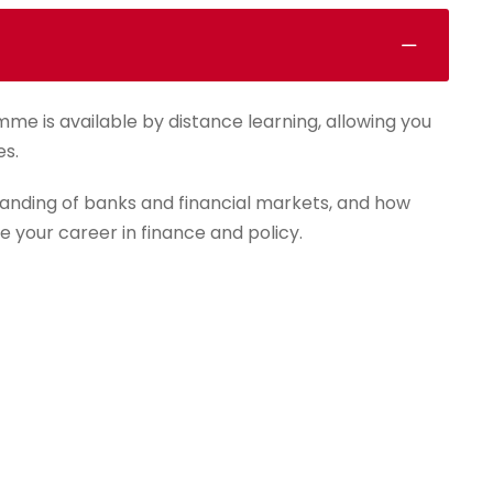
mme is available by distance learning, allowing you
es.
anding of banks and financial markets, and how
e your career in finance and policy.