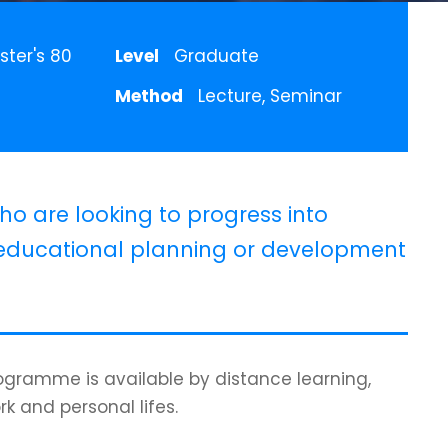
ster's 80
Level
Graduate
Method
Lecture, Seminar
ho are looking to progress into
ducational planning or development
programme is available by distance learning,
rk and personal lifes.