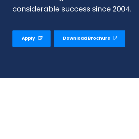
considerable success since 2004.
Apply
Download Brochure