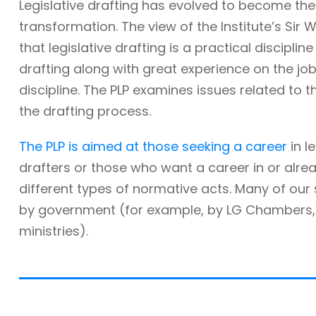
Legislative drafting has evolved to become the
transformation. The view of the Institute’s Sir W
that legislative drafting is a practical discipli
drafting along with great experience on the job. 
discipline. The PLP examines issues related to t
the drafting process.
The PLP is aimed at those seeking a career
in l
drafters or those who want a career in or alre
different types of normative acts. Many of ou
by government (for example, by LG Chambers, t
ministries).