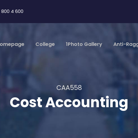
 800 4 600
omepage
College
1Photo Gallery
Anti-Rag
CAA558
Cost Accounting