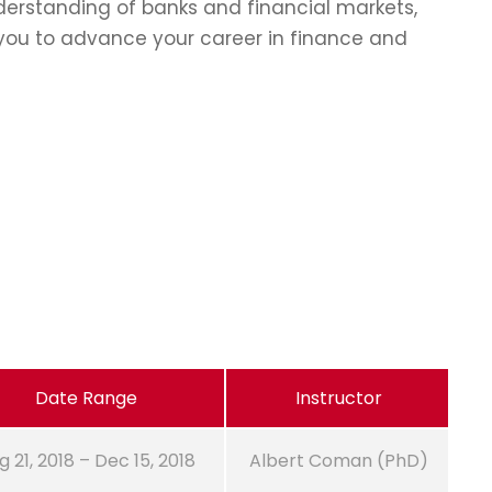
erstanding of banks and financial markets,
p you to advance your career in finance and
Date Range
Instructor
g 21, 2018 – Dec 15, 2018
Albert Coman (PhD)