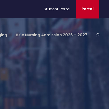
Student Portal
Portal
ging
B.Sc Nursing Admission 2026 – 2027