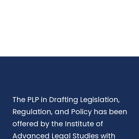
The PLP in Drafting Legislation,
Regulation, and Policy has been
offered by the Institute of
Advanced Legal Studies with