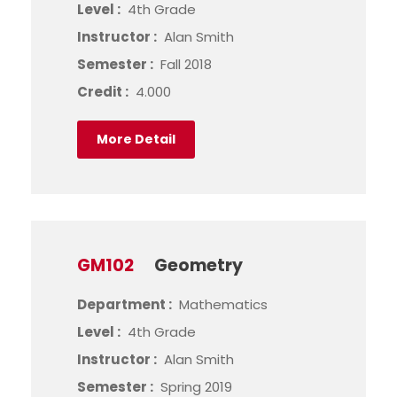
Level :
4th Grade
Instructor :
Alan Smith
Semester :
Fall 2018
Credit :
4.000
More Detail
GM102
Geometry
Department :
Mathematics
Level :
4th Grade
Instructor :
Alan Smith
Semester :
Spring 2019