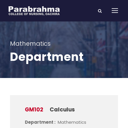
Mathematics
Department
GM102
Calculus
Department :
Mathematics