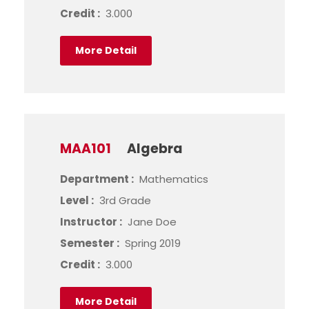
Credit :
3.000
More Detail
MAA101
Algebra
Department :
Mathematics
Level :
3rd Grade
Instructor :
Jane Doe
Semester :
Spring 2019
Credit :
3.000
More Detail