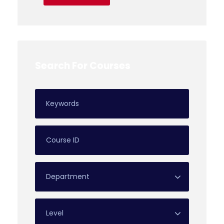
Search For Courses