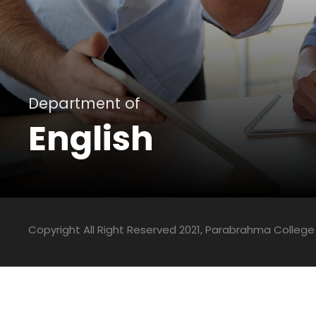
Department of
English
Copyright All Right Reserved 2021, Parabrahma College