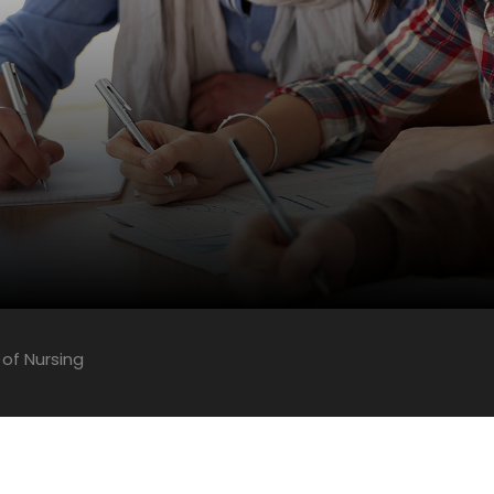
 of Nursing