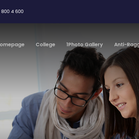
 800 4 600
omepage
College
1Photo Gallery
Anti-Rag