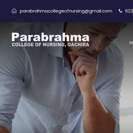
parabrahmacollegeofnursing@gmail.com
623
H