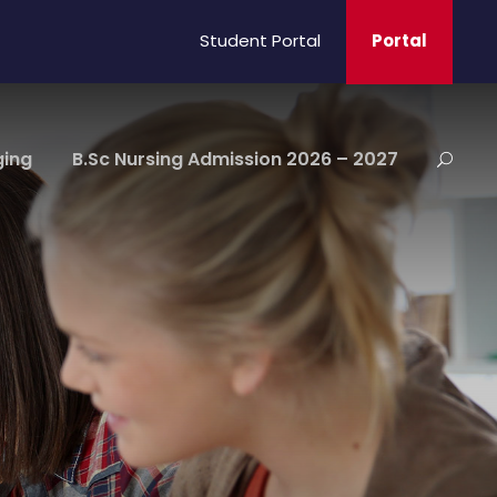
Student Portal
Portal
ging
B.Sc Nursing Admission 2026 – 2027