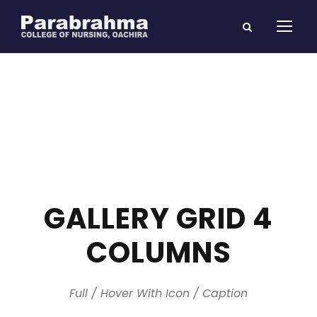
GALLERY GRID 4
COLUMNS
Full / Hover With Icon / Caption