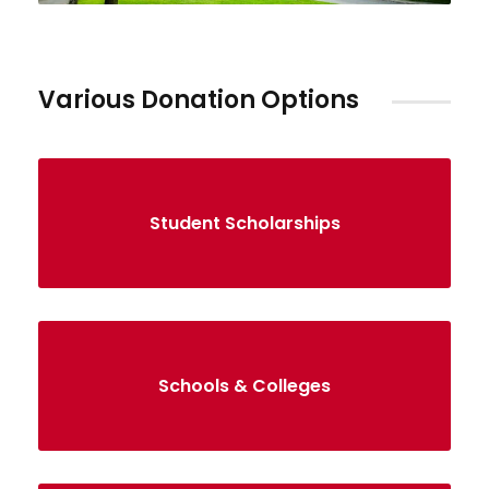
Various Donation Options
Student Scholarships
Schools & Colleges