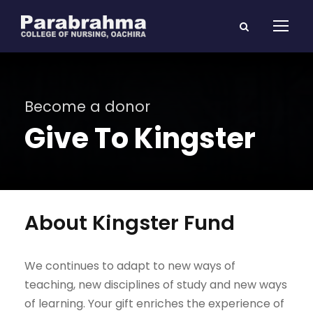
Become a donor
Give To Kingster
About Kingster Fund
We continues to adapt to new ways of
teaching, new disciplines of study and new ways
of learning. Your gift enriches the experience of