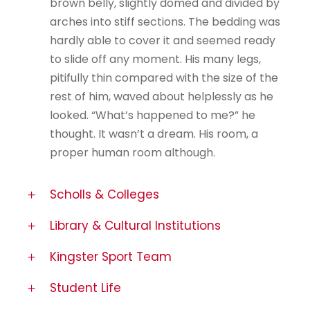
brown belly, slightly domed and divided by
arches into stiff sections. The bedding was
hardly able to cover it and seemed ready
to slide off any moment. His many legs,
pitifully thin compared with the size of the
rest of him, waved about helplessly as he
looked. “What’s happened to me?” he
thought. It wasn’t a dream. His room, a
proper human room although.
Scholls & Colleges
Library & Cultural Institutions
Kingster Sport Team
Student Life