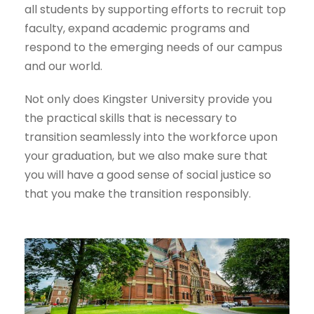
all students by supporting efforts to recruit top
faculty, expand academic programs and
respond to the emerging needs of our campus
and our world.
Not only does Kingster University provide you
the practical skills that is necessary to
transition seamlessly into the workforce upon
your graduation, but we also make sure that
you will have a good sense of social justice so
that you make the transition responsibly.