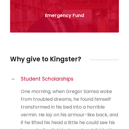
Emergency Fund
Why give to Kingster?
Student Scholarships
One morning, when Gregor Samsa woke
from troubled dreams, he found himself
transformed in his bed into a horrible
vermin. He lay on his armour-like back, and
if he lifted his head a little he could see his