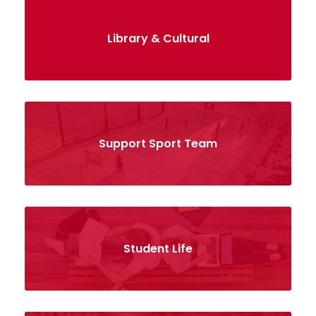
Library & Cultural
Support Sport Team
Student Life