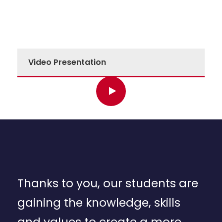
Video Presentation
Thanks to you, our students are
gaining the knowledge, skills
and values to create a more