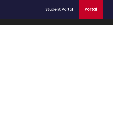
Student Portal
Portal
ging
B.Sc Nursing Admission 2026 – 2027