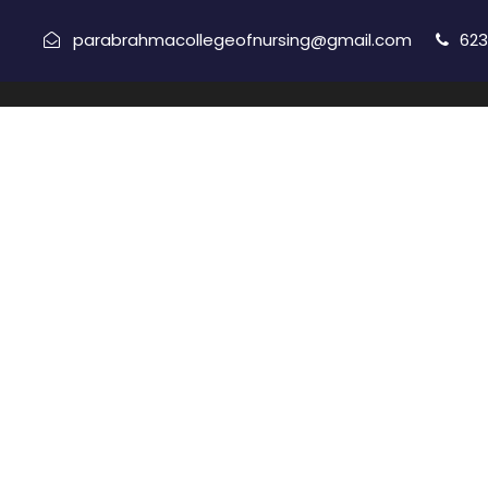
parabrahmacollegeofnursing@gmail.com
623
Copyright All Right Reserved 2021, Parabrahma College
H