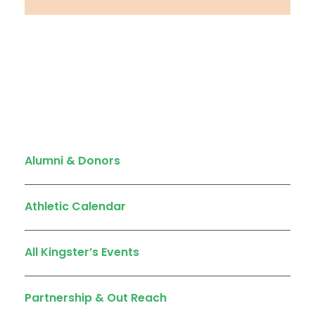
Quick Links
Alumni & Donors
Athletic Calendar
All Kingster’s Events
Partnership & Out Reach