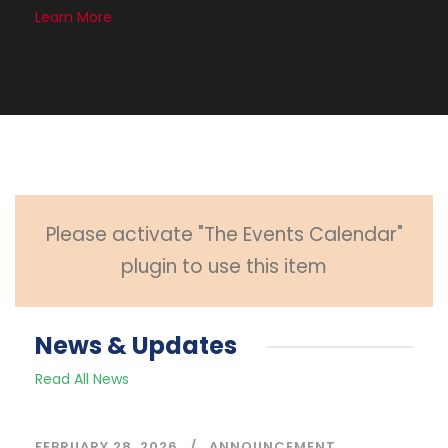
Learn More
Please activate "The Events Calendar"
plugin to use this item
News & Updates
Read All News
FEBRUARY 28, 2026
ANNOUNCEMENT