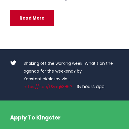
Read More
Shaking off the working week! What’s on the
agenda for the weekend? by
KonstantinKolosov via…
18 hours ago
https://t.co/fSyxq53H6P
Apply To Kingster