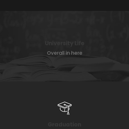
University Life
Overall in here
Graduation