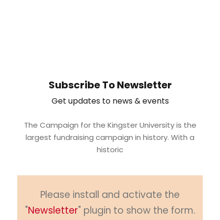
Subscribe To Newsletter
Get updates to news & events
The Campaign for the Kingster University is the
largest fundraising campaign in history. With a
historic
Please install and activate the
"
Newsletter
" plugin to show the form.