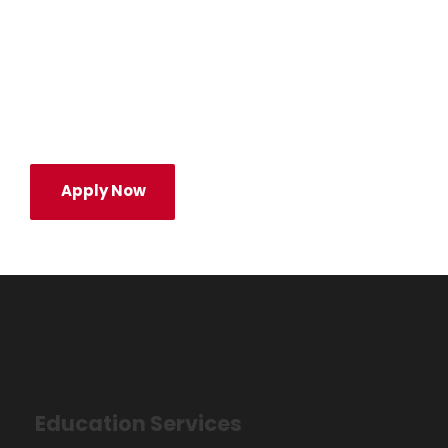
success in a career. We help them
succeed in their career—to discover a field
they’re passionate about and dare to lead
it.
Apply Now
Education Services