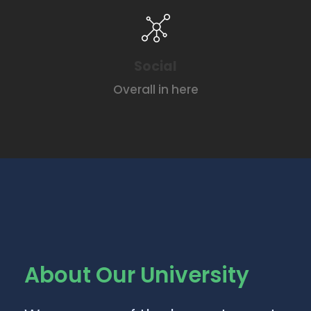
Social
Overall in here
About Our University