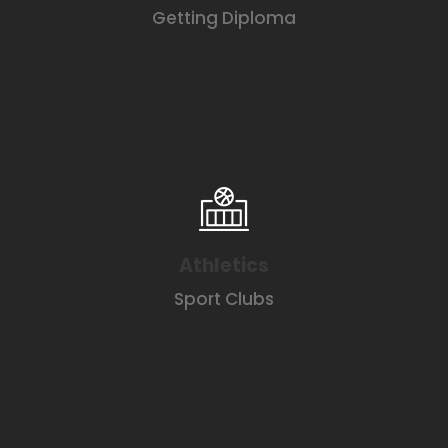
Getting Diploma
Athletics
Sport Clubs