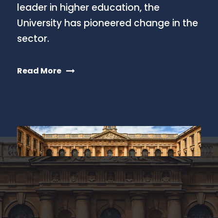
leader in higher education, the
University has pioneered change in the
sector.
Read More