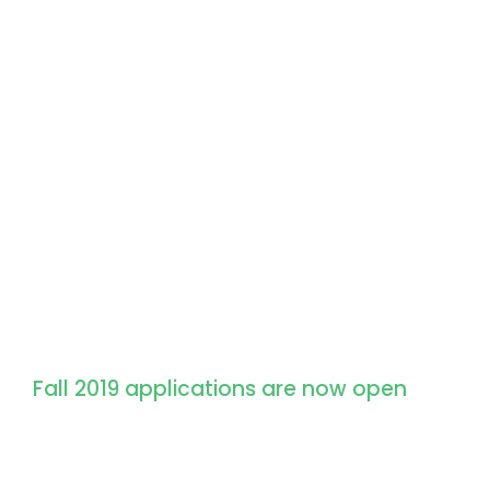
Apply for Admission
Fall 2019 applications are now open
We don’t just give students an education
and experiences that set them up for