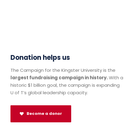
Donation helps us
The Campaign for the Kingster University is the
largest fundraising campaign in history.
With a
historic $1 billion goal, the campaign is expanding
U of T’s global leadership capacity.
Become a donor