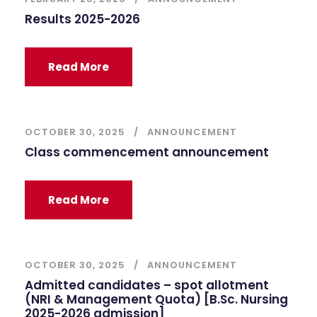
Results 2025-2026
Read More
OCTOBER 30, 2025
ANNOUNCEMENT
Class commencement announcement
Read More
OCTOBER 30, 2025
ANNOUNCEMENT
Admitted candidates – spot allotment
(NRI & Management Quota) [B.Sc. Nursing
2025-2026 admission]