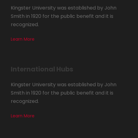
Kingster University was established by John
Smith in 1920 for the public benefit and it is
recognized.
Learn More
International Hubs
Kingster University was established by John
Smith in 1920 for the public benefit and it is
recognized.
Learn More