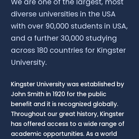
We are one of the largest, most
diverse universities in the USA
with over 90,000 students in USA,
and a further 30,000 studying
across 180 countries for Kingster
University.
Kingster University was established by
John Smith in 1920 for the public
benefit and it is recognized globally.
Throughout our great history, Kingster
has offered access to a wide range of
academic opportunities. As a world