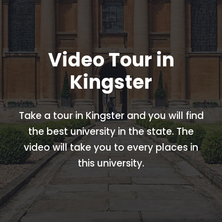
Video Tour in
Kingster
Take a tour in Kingster and you will find
the best university in the state. The
video will take you to every places in
this university.