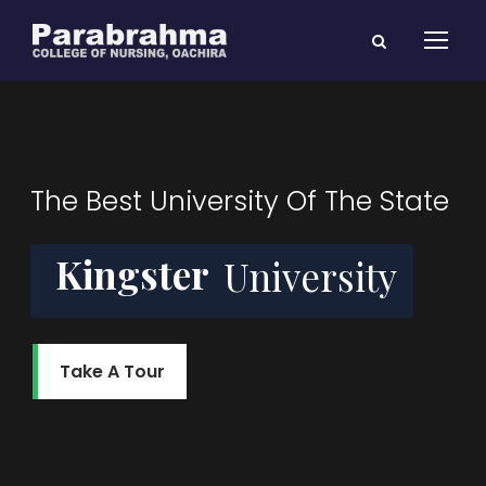
The Best University Of The State
Kingster
University
Take A Tour