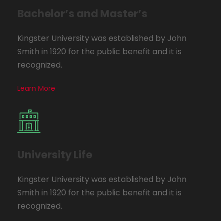
Bachelor’s and Master’s
Kingster University was established by John
Smith in 1920 for the public benefit and it is
recognized.
Learn More
University Life
Kingster University was established by John
Smith in 1920 for the public benefit and it is
recognized.