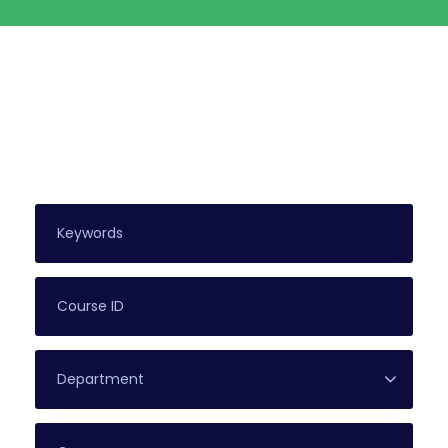
Search For Courses