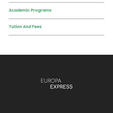
Academic Programs
Tution And Fees