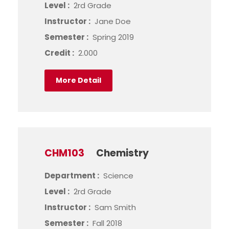
Level :
2rd Grade
Instructor :
Jane Doe
Semester :
Spring 2019
Credit :
2.000
More Detail
CHM103
Chemistry
Department :
Science
Level :
2rd Grade
Instructor :
Sam Smith
Semester :
Fall 2018