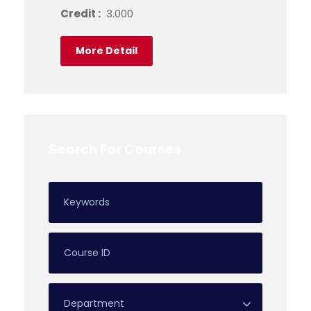
Credit :
3.000
More Detail
Search For Courses