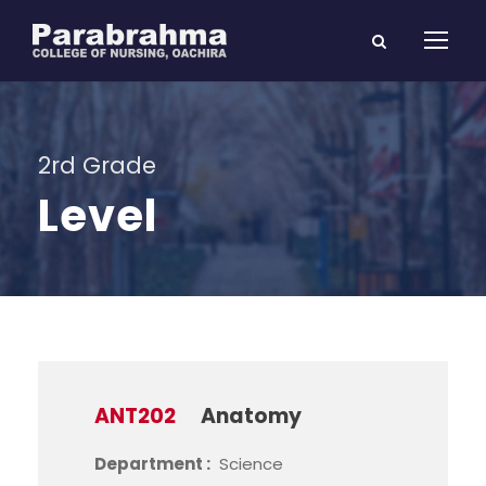
2rd Grade
Level
ANT202
Anatomy
Department :
Science