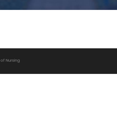
 of Nursing