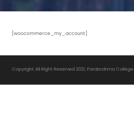
[woocommerce_my_account]
Copyright All Right Reserved 2021, Parabrahma College