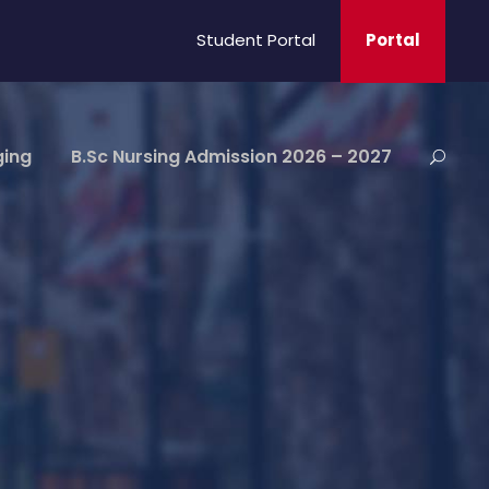
Student Portal
Portal
ging
B.Sc Nursing Admission 2026 – 2027