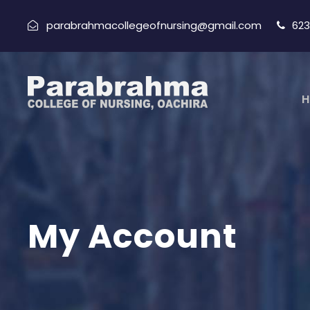
parabrahmacollegeofnursing@gmail.com
623
H
My Account