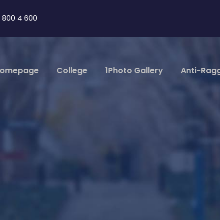
 800 4 600
omepage
College
1Photo Gallery
Anti-Rag