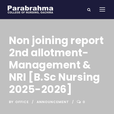
Non joining report
2nd allotment-
Management &
NRI [B.Sc Nursing
2025-2026]
BY
OFFICE
ANNOUNCEMENT
0