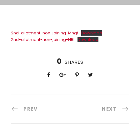
2nd-allotment-non-joining-Mngt
Download
2nd-allotment-non-joining-NRI
Download
0
SHARES
PREV
NEXT