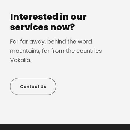
Interested in our
services now?
Far far away, behind the word
mountains, far from the countries
Vokalia.
Contact Us