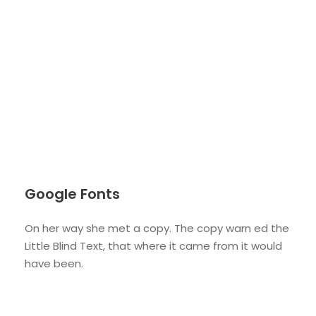
Google Fonts
On her way she met a copy. The copy warn ed the
Little Blind Text, that where it came from it would
have been.