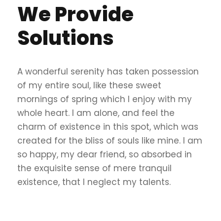
We Provide
Solutions
A wonderful serenity has taken possession
of my entire soul, like these sweet
mornings of spring which I enjoy with my
whole heart. I am alone, and feel the
charm of existence in this spot, which was
created for the bliss of souls like mine. I am
so happy, my dear friend, so absorbed in
the exquisite sense of mere tranquil
existence, that I neglect my talents.