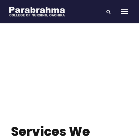
Services We