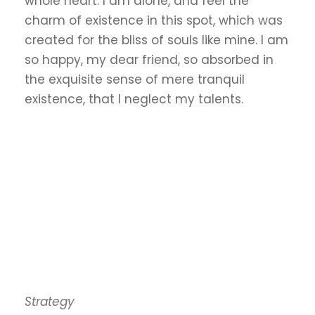
whole heart. I am alone, and feel the
charm of existence in this spot, which was
created for the bliss of souls like mine. I am
so happy, my dear friend, so absorbed in
the exquisite sense of mere tranquil
existence, that I neglect my talents.
Strategy