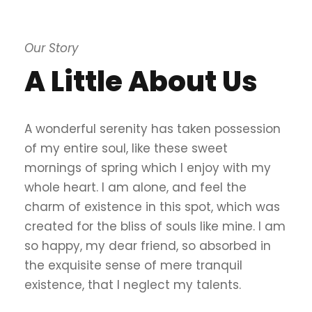
Our Story
A Little About Us
A wonderful serenity has taken possession
of my entire soul, like these sweet
mornings of spring which I enjoy with my
whole heart. I am alone, and feel the
charm of existence in this spot, which was
created for the bliss of souls like mine. I am
so happy, my dear friend, so absorbed in
the exquisite sense of mere tranquil
existence, that I neglect my talents.