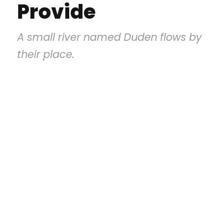
Provide
A small river named Duden flows by
their place.