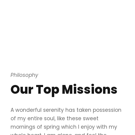
Philosophy
Our Top Missions
A wonderful serenity has taken possession
of my entire soul, like these sweet
mornings of spring which I enjoy with my