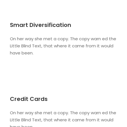
Smart Diversification
On her way she met a copy. The copy warn ed the
Little Blind Text, that where it came from it would
have been.
Credit Cards
On her way she met a copy. The copy warn ed the
Little Blind Text, that where it came from it would
have been.