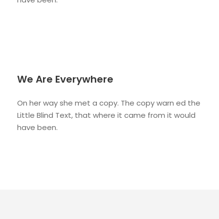
We Are Everywhere
On her way she met a copy. The copy warn ed the
Little Blind Text, that where it came from it would
have been.