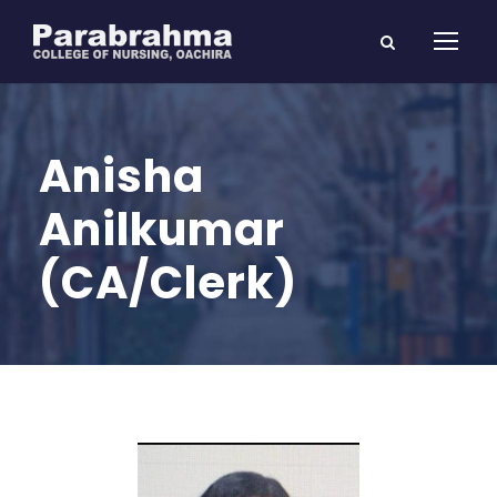
Anisha
Anilkumar
(CA/Clerk)