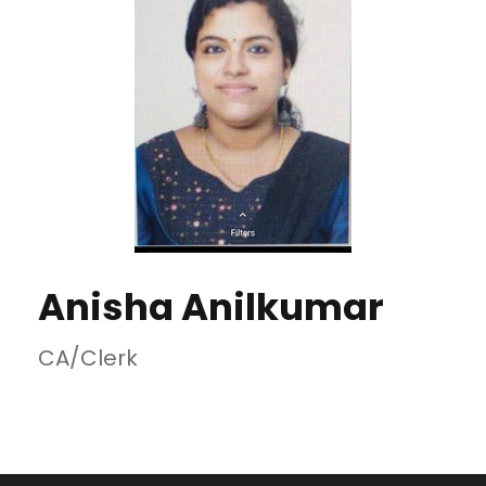
Anisha Anilkumar
CA/Clerk