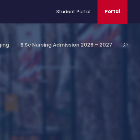
Student Portal
Portal
ging
B.Sc Nursing Admission 2026 – 2027