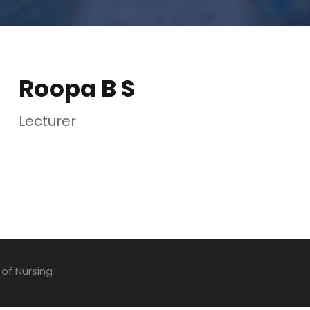
Roopa B S
Lecturer
 of Nursing