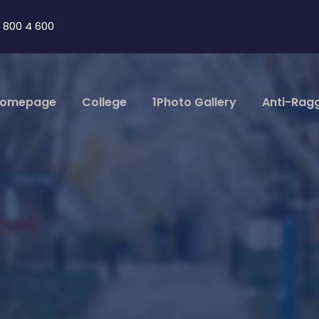
 800 4 600
omepage
College
1Photo Gallery
Anti-Rag