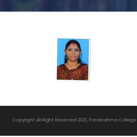
Copyright All Right Reserved 2021, Parabrahma College