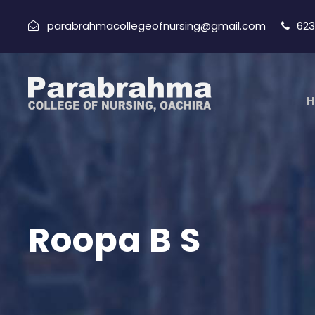
parabrahmacollegeofnursing@gmail.com
623
H
Roopa B S