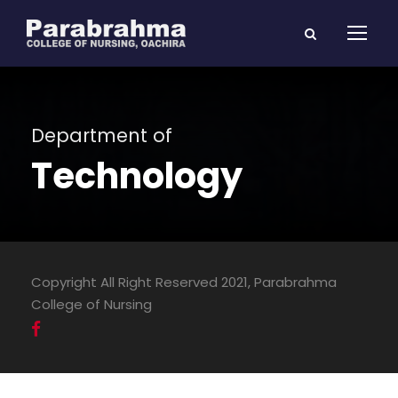
Department of
Technology
Copyright All Right Reserved 2021, Parabrahma
College of Nursing