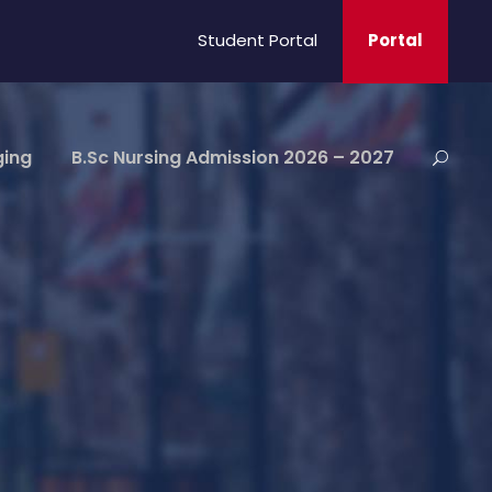
Student Portal
Portal
ging
B.Sc Nursing Admission 2026 – 2027