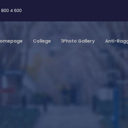
 800 4 600
omepage
College
1Photo Gallery
Anti-Rag