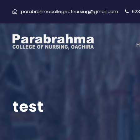
parabrahmacollegeofnursing@gmail.com
623
H
test