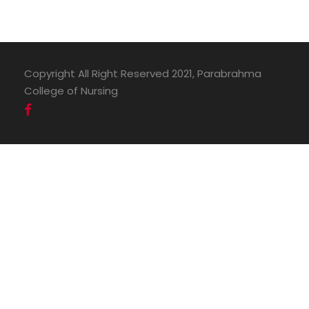
Copyright All Right Reserved 2021, Parabrahma
College of Nursing