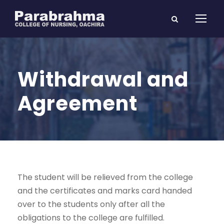
Withdrawal and
Agreement
The student will be relieved from the college
and the certificates and marks card handed
over to the students only after all the
obligations to the college are fulfilled.