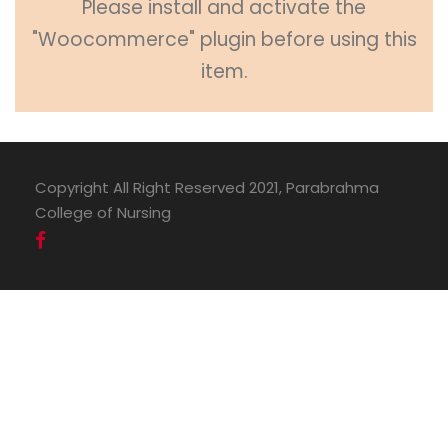
Please install and activate the
"Woocommerce" plugin before using this
item.
Copyright All Right Reserved 2021, Parabrahma
College of Nursing