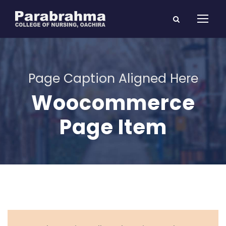
Page Caption Aligned Here
Woocommerce
Page Item