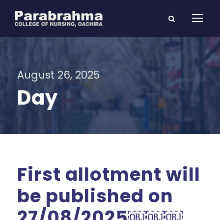
August 26, 2025
Day
First allotment will
be published on
27/08/2025￼￼￼