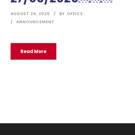
AUGUST 26, 2025
BY
OFFICE
ANNOUNCEMENT
Read More