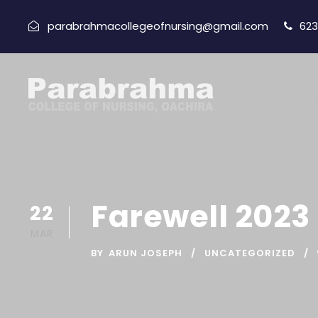
parabrahmacollegeofnursing@gmail.com
623
H
Farewell 2023
22
MAR
BY
ARUN JOSEPH
UNCATEGORIZED