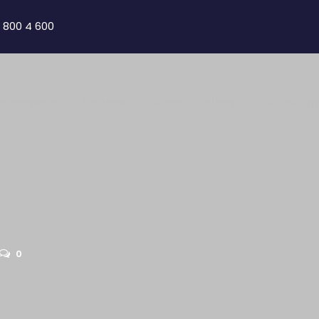
 800 4 600
omepage
College
1Photo Gallery
Anti-Rag
0