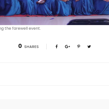
ng the farewell event.
0
SHARES