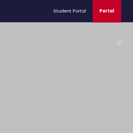
Student Portal
Portal
ging
B.Sc Nursing Admission 2026 – 2027