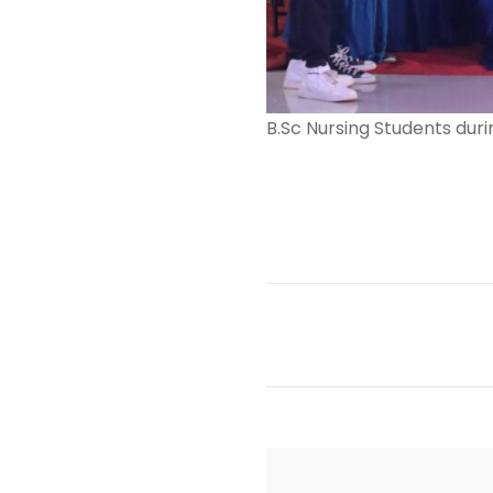
B.Sc Nursing Students duri