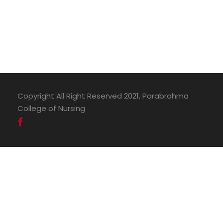
Copyright All Right Reserved 2021, Parabrahma
College of Nursing