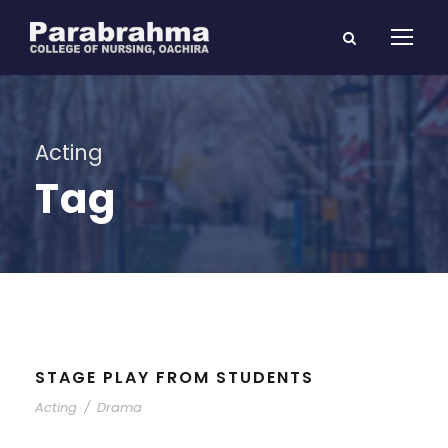
Acting
Tag
STAGE PLAY FROM STUDENTS
Acting
/
Drama