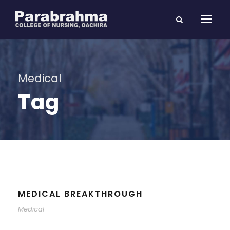
Medical
Tag
MEDICAL BREAKTHROUGH
Medical