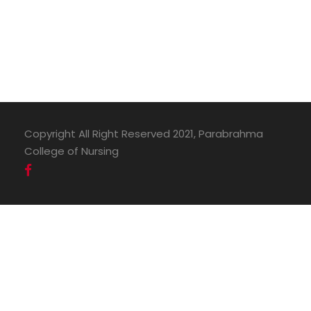
Copyright All Right Reserved 2021, Parabrahma
College of Nursing