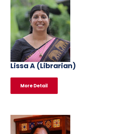
Lissa A (Librarian)
More Detail