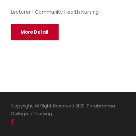
Lecturer | Community Health Nursing
More Detail
Copyright All Right Reserved 2021, Parabrahma
College of Nursing