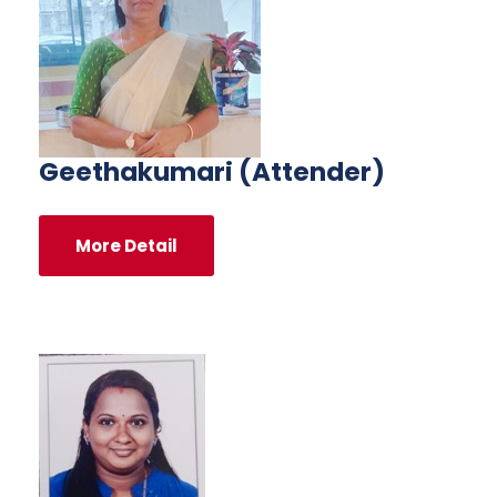
Geethakumari (Attender)
More Detail