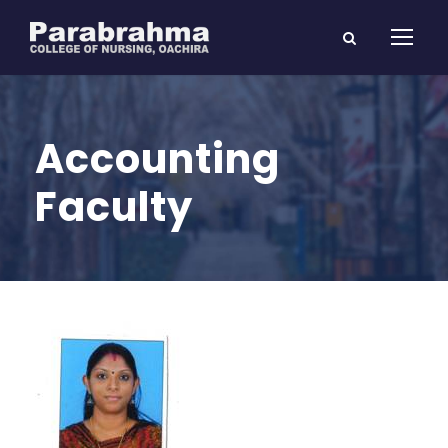
Accounting
Faculty