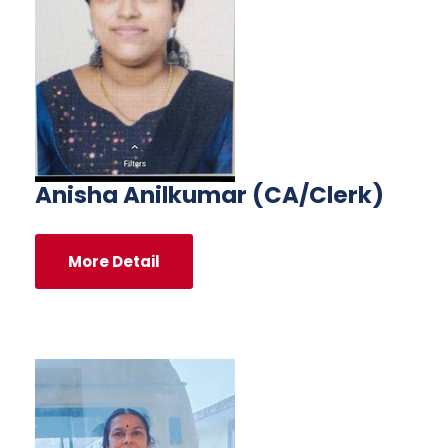
Anisha Anilkumar (CA/Clerk)
More Detail