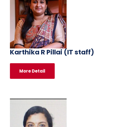
Karthika R Pillai (IT staff)
More Detail