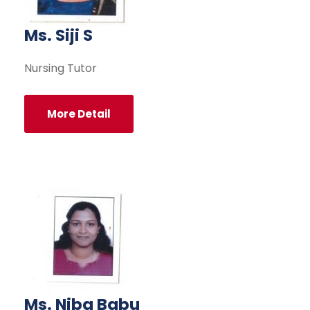
Ms. Siji S
Nursing Tutor
More Detail
Ms. Niba Babu