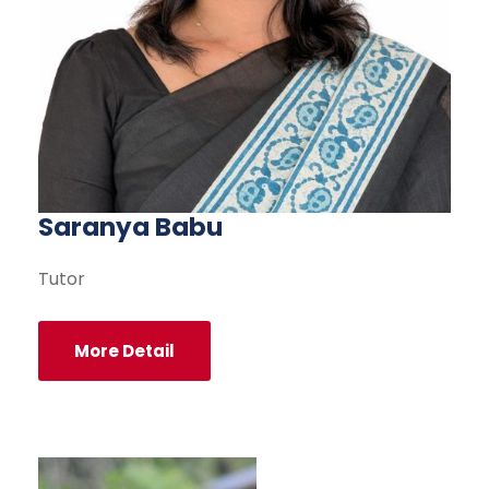
Saranya Babu
Tutor
More Detail