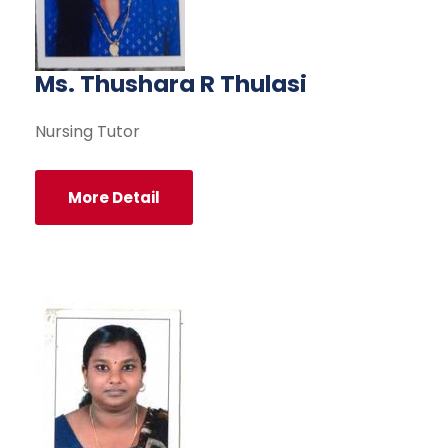
Ms. Thushara R Thulasi
Nursing Tutor
More Detail