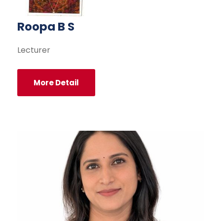
Roopa B S
Lecturer
More Detail