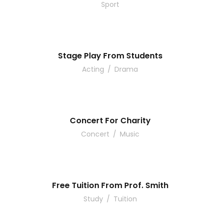
Sport
Stage Play From Students
Acting
/
Drama
Concert For Charity
Concert
/
Music
Free Tuition From Prof. Smith
Study
/
Tuition