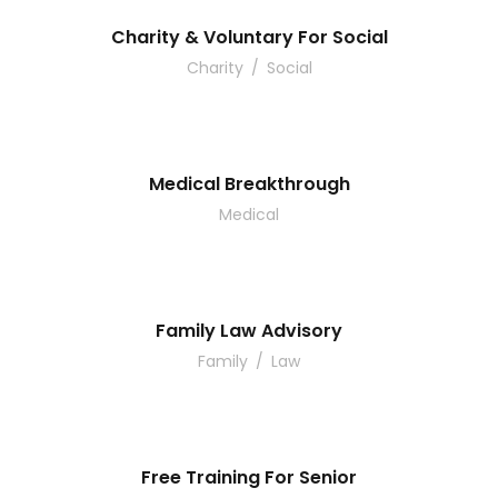
Charity & Voluntary For Social
Charity
/
Social
Medical Breakthrough
Medical
Family Law Advisory
Family
/
Law
Free Training For Senior