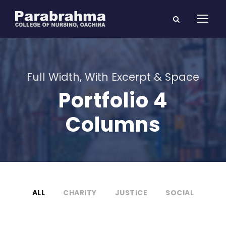
Full Width, With Excerpt & Space
Portfolio 4
Columns
ALL
CHARITY
JUSTICE
SOCIAL