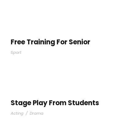
Free Training For Senior
Sport
Stage Play From Students
Acting
/
Drama