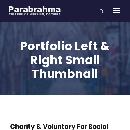
Portfolio Left &
Right Small
Thumbnail
Charity & Voluntary For Social