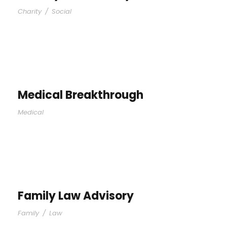
Charity
/
Social
Medical Breakthrough
Medical
Family Law Advisory
Family
/
Law