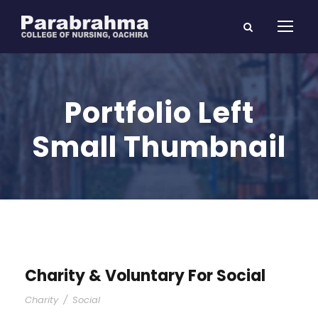
Portfolio Left
Small Thumbnail
Charity & Voluntary For Social
Charity
/
Social