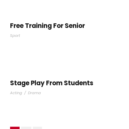
Free Training For Senior
Sport
Stage Play From Students
Acting
/
Drama