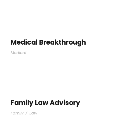
Medical Breakthrough
Medical
Family Law Advisory
Family
/
Law